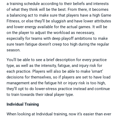
a training schedule according to their beliefs and interests
of what they think will be the best. From there, it becomes
a balancing act to make sure that players have a high Game
Fitness, or else they’ll be sluggish and have lower attributes
and lower energy available for the actual games. It will be
on the player to adjust the workload as necessary,
especially for teams with deep playoff ambitions to make
sure team fatigue doesn’t creep too high during the regular
season.
You’ll be able to see a brief description for every practice
type, as well as the intensity, fatigue, and injury risk for
each practice. Players will also be able to make ‘smart’
decisions for themselves, so if players are set to have load
management and the fatigue hit or injury risk is too high,
they’ll opt to do lower-stress practice instead and continue
to train towards their ideal player type.
Individual Training
When looking at Individual training, now it’s easier than ever