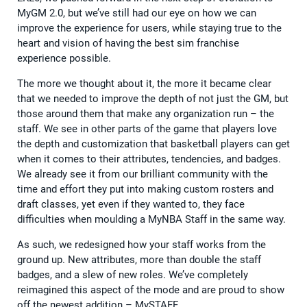
MyGM 2.0, but we’ve still had our eye on how we can
improve the experience for users, while staying true to the
heart and vision of having the best sim franchise
experience possible.
The more we thought about it, the more it became clear
that we needed to improve the depth of not just the GM, but
those around them that make any organization run – the
staff. We see in other parts of the game that players love
the depth and customization that basketball players can get
when it comes to their attributes, tendencies, and badges.
We already see it from our brilliant community with the
time and effort they put into making custom rosters and
draft classes, yet even if they wanted to, they face
difficulties when moulding a MyNBA Staff in the same way.
As such, we redesigned how your staff works from the
ground up. New attributes, more than double the staff
badges, and a slew of new roles. We’ve completely
reimagined this aspect of the mode and are proud to show
off the newest addition – MySTAFF.