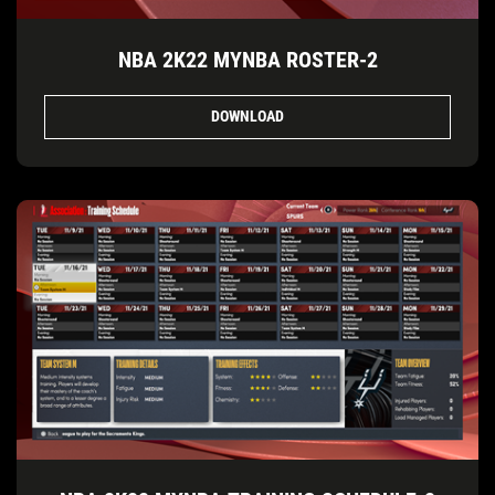
NBA 2K22 MYNBA ROSTER-2
DOWNLOAD