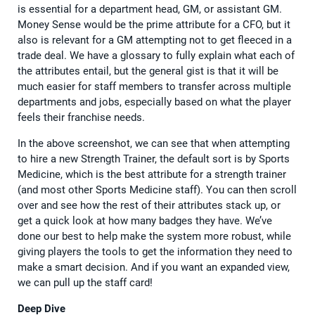
is essential for a department head, GM, or assistant GM.
Money Sense would be the prime attribute for a CFO, but it
also is relevant for a GM attempting not to get fleeced in a
trade deal. We have a glossary to fully explain what each of
the attributes entail, but the general gist is that it will be
much easier for staff members to transfer across multiple
departments and jobs, especially based on what the player
feels their franchise needs.
In the above screenshot, we can see that when attempting
to hire a new Strength Trainer, the default sort is by Sports
Medicine, which is the best attribute for a strength trainer
(and most other Sports Medicine staff). You can then scroll
over and see how the rest of their attributes stack up, or
get a quick look at how many badges they have. We’ve
done our best to help make the system more robust, while
giving players the tools to get the information they need to
make a smart decision. And if you want an expanded view,
we can pull up the staff card!
Deep Dive