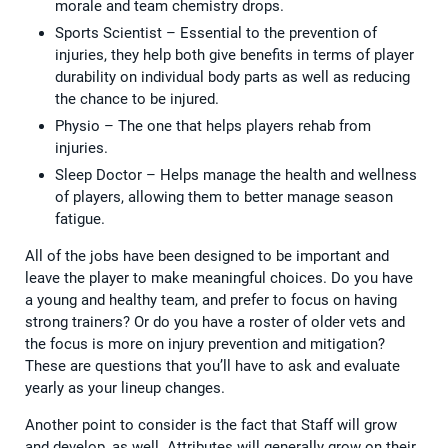
morale and team chemistry drops.
Sports Scientist – Essential to the prevention of
injuries, they help both give benefits in terms of player
durability on individual body parts as well as reducing
the chance to be injured.
Physio – The one that helps players rehab from
injuries.
Sleep Doctor – Helps manage the health and wellness
of players, allowing them to better manage season
fatigue.
All of the jobs have been designed to be important and
leave the player to make meaningful choices. Do you have
a young and healthy team, and prefer to focus on having
strong trainers? Or do you have a roster of older vets and
the focus is more on injury prevention and mitigation?
These are questions that you’ll have to ask and evaluate
yearly as your lineup changes.
Another point to consider is the fact that Staff will grow
and develop, as well. Attributes will generally grow on their