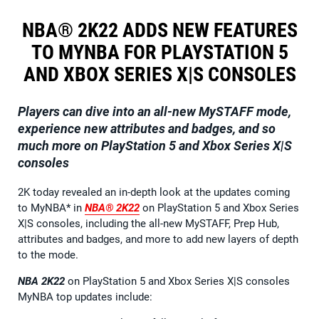
NBA® 2K22 ADDS NEW FEATURES
TO MYNBA FOR PLAYSTATION 5
AND XBOX SERIES X|S CONSOLES
Players can dive into an all-new MySTAFF mode,
experience new attributes and badges, and so
much more on
PlayStation 5 and Xbox Series X|S
consoles
2K today revealed an in-depth look at the updates coming
to MyNBA* in
NBA® 2K22
on PlayStation 5 and Xbox Series
X|S consoles, including the all-new MySTAFF, Prep Hub,
attributes and badges, and more to add new layers of depth
to the mode.
NBA 2K22
on PlayStation 5 and Xbox Series X|S consoles
MyNBA top updates include: