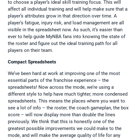
to choose a player’s ideal skill training focus. This will
affect all individual training and will help make sure that a
player’s attributes grow in that direction over time. A
player’s fatigue, injury risk, and load management are all
visible in the spreadsheet now. As such, it’s easier than
ever to help guide MyNBA fans into knowing the state of
the roster and figure out the ideal training path for all
players on their team.
Compact Spreadsheets
We’ve been hard at work at improving one of the most
essential parts of the franchise experience – the
spreadsheets! Now across the mode, we’re using a
different style to help have much tighter, more condensed
spreadsheets. This means the places where you want to
see a lot of info – the roster, the coach gameplan, the box
score – will now display more than double the lines
previously. We think that this is honestly one of the
greatest possible improvements we could make to the
mode, and will make the average quality of life for any