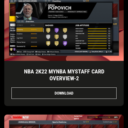
NBA 2K22 MYNBA MYSTAFF CARD
OVERVIEW-2
DOWNLOAD