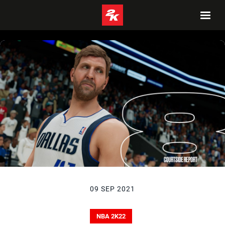
09 SEP 2021
NBA 2K22