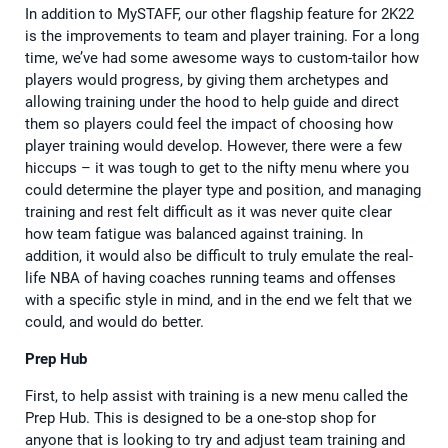
In addition to MySTAFF, our other flagship feature for 2K22
is the improvements to team and player training. For a long
time, we’ve had some awesome ways to custom-tailor how
players would progress, by giving them archetypes and
allowing training under the hood to help guide and direct
them so players could feel the impact of choosing how
player training would develop. However, there were a few
hiccups – it was tough to get to the nifty menu where you
could determine the player type and position, and managing
training and rest felt difficult as it was never quite clear
how team fatigue was balanced against training. In
addition, it would also be difficult to truly emulate the real-
life NBA of having coaches running teams and offenses
with a specific style in mind, and in the end we felt that we
could, and would do better.
Prep Hub
First, to help assist with training is a new menu called the
Prep Hub. This is designed to be a one-stop shop for
anyone that is looking to try and adjust team training and