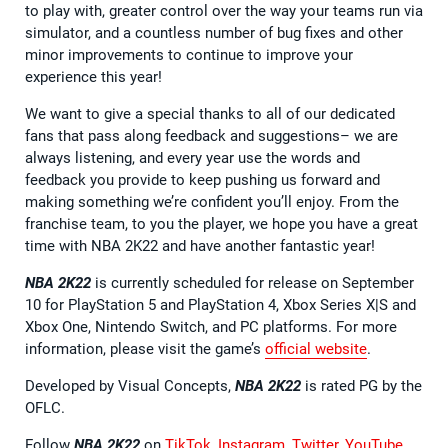
to play with, greater control over the way your teams run via
simulator, and a countless number of bug fixes and other
minor improvements to continue to improve your
experience this year!
We want to give a special thanks to all of our dedicated
fans that pass along feedback and suggestions– we are
always listening, and every year use the words and
feedback you provide to keep pushing us forward and
making something we’re confident you’ll enjoy. From the
franchise team, to you the player, we hope you have a great
time with NBA 2K22 and have another fantastic year!
NBA 2K22
is currently scheduled for release on September
10 for PlayStation 5 and PlayStation 4, Xbox Series X|S and
Xbox One, Nintendo Switch, and PC platforms. For more
information, please visit the game’s
official website
.
Developed by Visual Concepts,
NBA 2K22
is rated PG by the
OFLC.
Follow
NBA 2K22
on
TikTok
,
Instagram
,
Twitter
,
YouTube
,