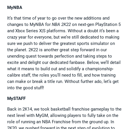
MyNBA
It’s that time of year to go over the new additions and
changes to MyNBA for
NBA 2K22
on next-gen PlayStation 5
and Xbox Series X|S platforms. Without a doubt it’s been a
crazy year for everyone, but we’re still dedicated to making
sure we push to deliver the greatest sports simulator on
the planet. 2K22 is another great step forward in our
unending quest towards perfection and taking steps to
excite and delight our dedicated fanbase. Below, we’ll detail
what it means to build out and solidify a championship-
calibre staff, the roles you’ll need to fill, and how training
can make or break a title run. Without further ado, let’s get
into the good stuff!
MySTAFF
Back in 2K14, we took basketball franchise gameplay to the
next level with MyGM, allowing players to fully take on the
role of running an NBA Franchise from the ground up. In
2K20, we pushed forward in the next step of evolution to