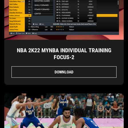
NBA 2K22 MYNBA INDIVIDUAL TRAINING
FOCUS-2
DOWNLOAD