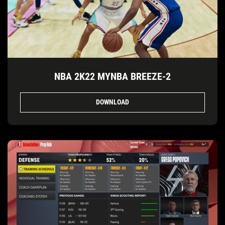
NBA 2K22 MYNBA BREEZE-2
DOWNLOAD