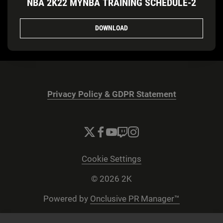
NBA 2K22 MYNBA TRAINING SCHEDULE-2
DOWNLOAD
Privacy Policy & GDPR Statement
Cookie Settings
© 2026 2K
Powered by
Onclusive PR Manager™