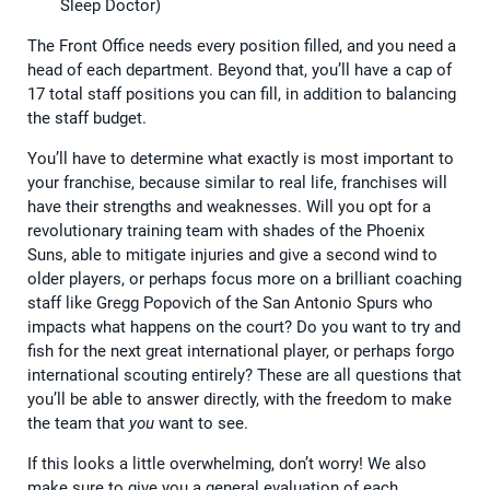
Sleep Doctor)
The Front Office needs every position filled, and you need a
head of each department. Beyond that, you’ll have a cap of
17 total staff positions you can fill, in addition to balancing
the staff budget.
You’ll have to determine what exactly is most important to
your franchise, because similar to real life, franchises will
have their strengths and weaknesses. Will you opt for a
revolutionary training team with shades of the Phoenix
Suns, able to mitigate injuries and give a second wind to
older players, or perhaps focus more on a brilliant coaching
staff like Gregg Popovich of the San Antonio Spurs who
impacts what happens on the court? Do you want to try and
fish for the next great international player, or perhaps forgo
international scouting entirely? These are all questions that
you’ll be able to answer directly, with the freedom to make
the team that
you
want to see.
If this looks a little overwhelming, don’t worry! We also
make sure to give you a general evaluation of each