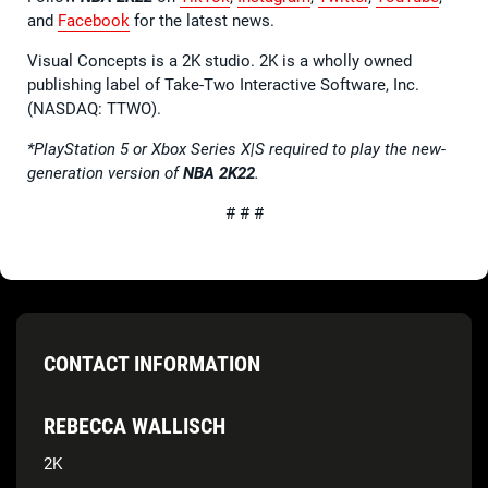
and
Facebook
for the latest news.
Visual Concepts is a 2K studio. 2K is a wholly owned
publishing label of Take-Two Interactive Software, Inc.
(NASDAQ: TTWO).
*PlayStation 5 or Xbox Series X|S required to play the new-
generation version of
NBA 2K22
.
# # #
CONTACT INFORMATION
REBECCA WALLISCH
2K