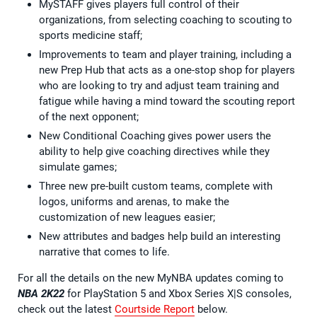
MySTAFF gives players full control of their
organizations, from selecting coaching to scouting to
sports medicine staff;
Improvements to team and player training, including a
new Prep Hub that acts as a one-stop shop for players
who are looking to try and adjust team training and
fatigue while having a mind toward the scouting report
of the next opponent;
New Conditional Coaching gives power users the
ability to help give coaching directives while they
simulate games;
Three new pre-built custom teams, complete with
logos, uniforms and arenas, to make the
customization of new leagues easier;
New attributes and badges help build an interesting
narrative that comes to life.
For all the details on the new MyNBA updates coming to
NBA 2K22
for PlayStation 5 and Xbox Series X|S consoles,
check out the latest
Courtside Report
below.