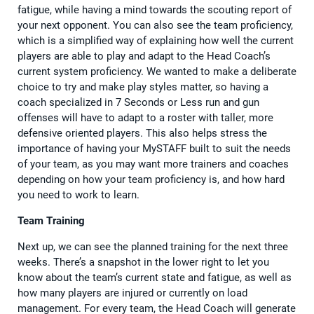
fatigue, while having a mind towards the scouting report of
your next opponent. You can also see the team proficiency,
which is a simplified way of explaining how well the current
players are able to play and adapt to the Head Coach’s
current system proficiency. We wanted to make a deliberate
choice to try and make play styles matter, so having a
coach specialized in 7 Seconds or Less run and gun
offenses will have to adapt to a roster with taller, more
defensive oriented players. This also helps stress the
importance of having your MySTAFF built to suit the needs
of your team, as you may want more trainers and coaches
depending on how your team proficiency is, and how hard
you need to work to learn.
Team Training
Next up, we can see the planned training for the next three
weeks. There’s a snapshot in the lower right to let you
know about the team’s current state and fatigue, as well as
how many players are injured or currently on load
management. For every team, the Head Coach will generate