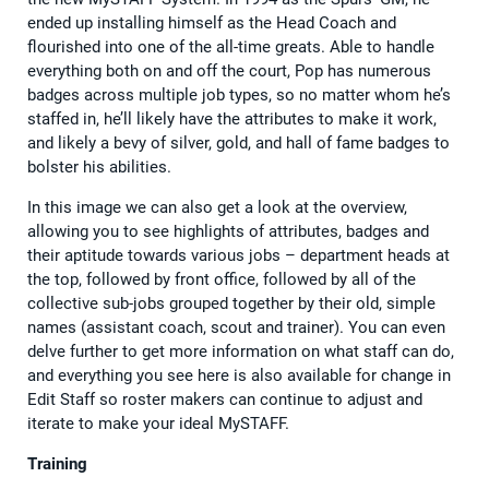
ended up installing himself as the Head Coach and
flourished into one of the all-time greats. Able to handle
everything both on and off the court, Pop has numerous
badges across multiple job types, so no matter whom he’s
staffed in, he’ll likely have the attributes to make it work,
and likely a bevy of silver, gold, and hall of fame badges to
bolster his abilities.
In this image we can also get a look at the overview,
allowing you to see highlights of attributes, badges and
their aptitude towards various jobs – department heads at
the top, followed by front office, followed by all of the
collective sub-jobs grouped together by their old, simple
names (assistant coach, scout and trainer). You can even
delve further to get more information on what staff can do,
and everything you see here is also available for change in
Edit Staff so roster makers can continue to adjust and
iterate to make your ideal MySTAFF.
Training