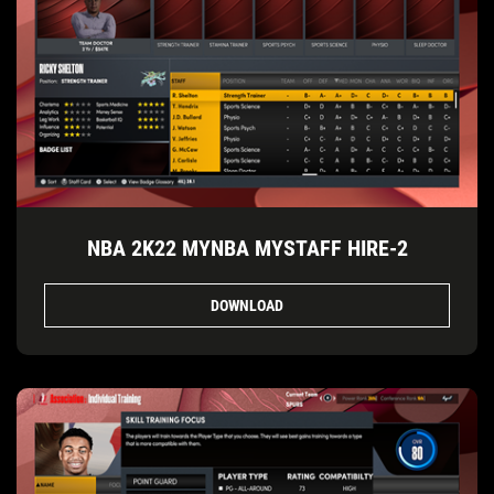
NBA 2K22 MYNBA MYSTAFF HIRE-2
DOWNLOAD