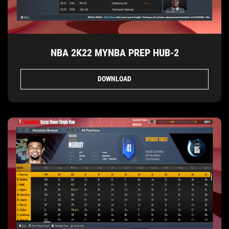
NBA 2K22 MYNBA PREP HUB-2
DOWNLOAD