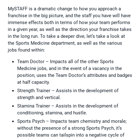
MySTAFF is a dramatic change to how you approach a
franchise in the big picture, and the staff you have will have
immense effects both in terms of how your team performs
in a given year, as well as the direction your franchise takes
in the long run. To take a deeper dive, let’s take a look at
the Sports Medicine department, as well as the various
jobs found within:
Team Doctor – Impacts all of the other Sports
Medicine jobs, and in the event of a vacancy in the
position, uses the Team Doctor’s attributes and badges
at half capacity.
Strength Trainer – Assists in the development of
strength and vertical.
Stamina Trainer – Assists in the development of
conditioning, stamina, and hustle.
Sports Psych – Impacts team chemistry and morale;
without the presence of a strong Sports Psych, it’s
possible teams can tailspin into a negative cycle of