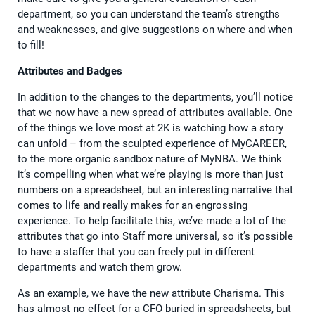
department, so you can understand the team’s strengths
and weaknesses, and give suggestions on where and when
to fill!
Attributes and Badges
In addition to the changes to the departments, you’ll notice
that we now have a new spread of attributes available. One
of the things we love most at 2K is watching how a story
can unfold – from the sculpted experience of MyCAREER,
to the more organic sandbox nature of MyNBA. We think
it’s compelling when what we’re playing is more than just
numbers on a spreadsheet, but an interesting narrative that
comes to life and really makes for an engrossing
experience. To help facilitate this, we’ve made a lot of the
attributes that go into Staff more universal, so it’s possible
to have a staffer that you can freely put in different
departments and watch them grow.
As an example, we have the new attribute Charisma. This
has almost no effect for a CFO buried in spreadsheets, but