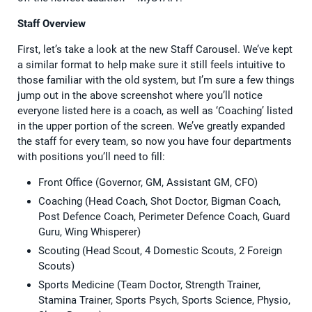
Staff Overview
First, let’s take a look at the new Staff Carousel. We’ve kept
a similar format to help make sure it still feels intuitive to
those familiar with the old system, but I’m sure a few things
jump out in the above screenshot where you’ll notice
everyone listed here is a coach, as well as ‘Coaching’ listed
in the upper portion of the screen. We’ve greatly expanded
the staff for every team, so now you have four departments
with positions you’ll need to fill:
Front Office (Governor, GM, Assistant GM, CFO)
Coaching (Head Coach, Shot Doctor, Bigman Coach,
Post Defence Coach, Perimeter Defence Coach, Guard
Guru, Wing Whisperer)
Scouting (Head Scout, 4 Domestic Scouts, 2 Foreign
Scouts)
Sports Medicine (Team Doctor, Strength Trainer,
Stamina Trainer, Sports Psych, Sports Science, Physio,