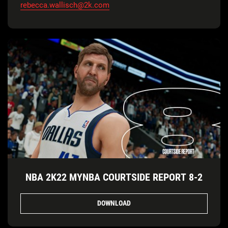
rebecca.wallisch@2k.com
NBA 2K22 MYNBA COURTSIDE REPORT 8-2
DOWNLOAD