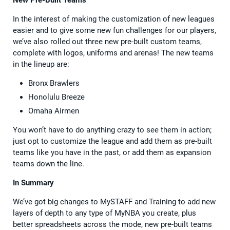
In the interest of making the customization of new leagues
easier and to give some new fun challenges for our players,
we’ve also rolled out three new pre-built custom teams,
complete with logos, uniforms and arenas! The new teams
in the lineup are:
Bronx Brawlers
Honolulu Breeze
Omaha Airmen
You won’t have to do anything crazy to see them in action;
just opt to customize the league and add them as pre-built
teams like you have in the past, or add them as expansion
teams down the line.
In Summary
We’ve got big changes to MySTAFF and Training to add new
layers of depth to any type of MyNBA you create, plus
better spreadsheets across the mode, new pre-built teams