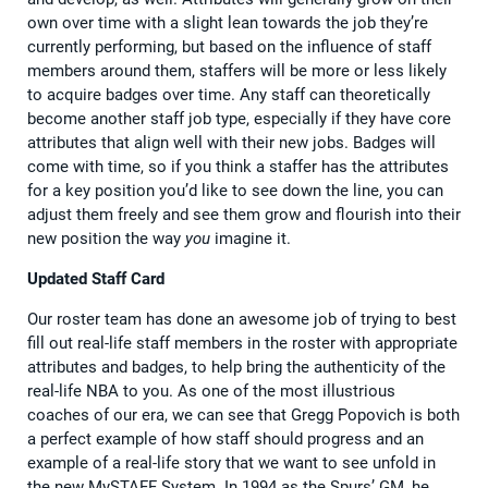
own over time with a slight lean towards the job they’re
currently performing, but based on the influence of staff
members around them, staffers will be more or less likely
to acquire badges over time. Any staff can theoretically
become another staff job type, especially if they have core
attributes that align well with their new jobs. Badges will
come with time, so if you think a staffer has the attributes
for a key position you’d like to see down the line, you can
adjust them freely and see them grow and flourish into their
new position the way
you
imagine it.
Updated Staff Card
Our roster team has done an awesome job of trying to best
fill out real-life staff members in the roster with appropriate
attributes and badges, to help bring the authenticity of the
real-life NBA to you. As one of the most illustrious
coaches of our era, we can see that Gregg Popovich is both
a perfect example of how staff should progress and an
example of a real-life story that we want to see unfold in
the new MySTAFF System. In 1994 as the Spurs’ GM, he