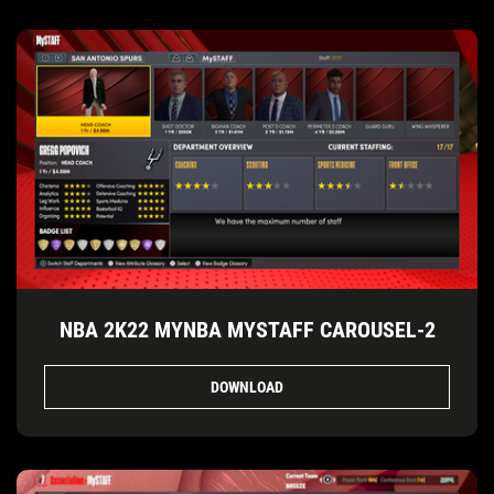
NBA 2K22 MYNBA MYSTAFF CAROUSEL-2
DOWNLOAD