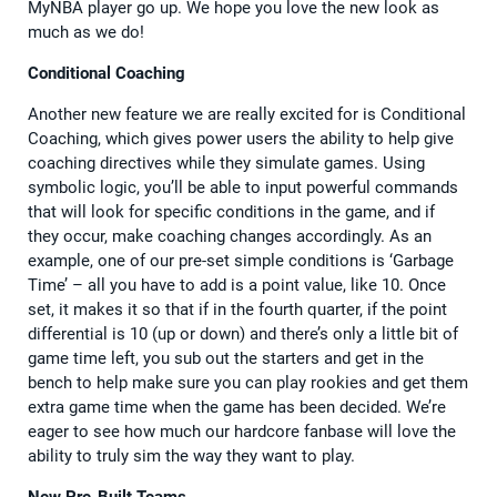
MyNBA player go up. We hope you love the new look as
much as we do!
Conditional Coaching
Another new feature we are really excited for is Conditional
Coaching, which gives power users the ability to help give
coaching directives while they simulate games. Using
symbolic logic, you’ll be able to input powerful commands
that will look for specific conditions in the game, and if
they occur, make coaching changes accordingly. As an
example, one of our pre-set simple conditions is ‘Garbage
Time’ – all you have to add is a point value, like 10. Once
set, it makes it so that if in the fourth quarter, if the point
differential is 10 (up or down) and there’s only a little bit of
game time left, you sub out the starters and get in the
bench to help make sure you can play rookies and get them
extra game time when the game has been decided. We’re
eager to see how much our hardcore fanbase will love the
ability to truly sim the way they want to play.
New Pre-Built Teams