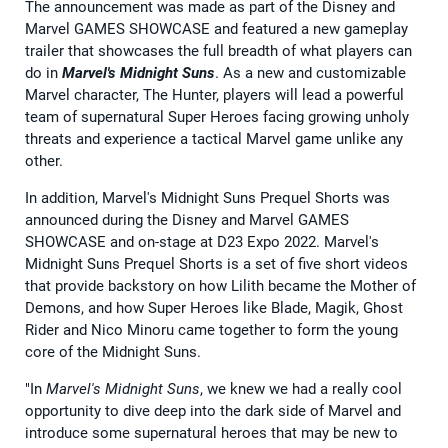
The announcement was made as part of the Disney and
Marvel GAMES SHOWCASE and featured a new gameplay
trailer that showcases the full breadth of what players can
do in
Marvel's Midnight Suns
. As a new and customizable
Marvel character, The Hunter, players will lead a powerful
team of supernatural Super Heroes facing growing unholy
threats and experience a tactical Marvel game unlike any
other.
In addition, Marvel's Midnight Suns Prequel Shorts was
announced during the Disney and Marvel GAMES
SHOWCASE and on-stage at D23 Expo 2022. Marvel's
Midnight Suns Prequel Shorts is a set of five short videos
that provide backstory on how Lilith became the Mother of
Demons, and how Super Heroes like Blade, Magik, Ghost
Rider and Nico Minoru came together to form the young
core of the Midnight Suns.
"In
Marvel's Midnight Suns
, we knew we had a really cool
opportunity to dive deep into the dark side of Marvel and
introduce some supernatural heroes that may be new to