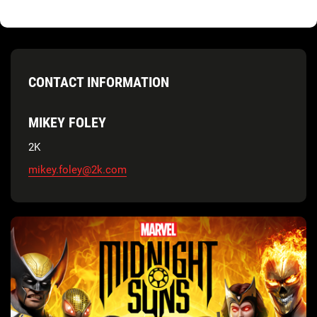
CONTACT INFORMATION
MIKEY FOLEY
2K
mikey.foley@2k.com