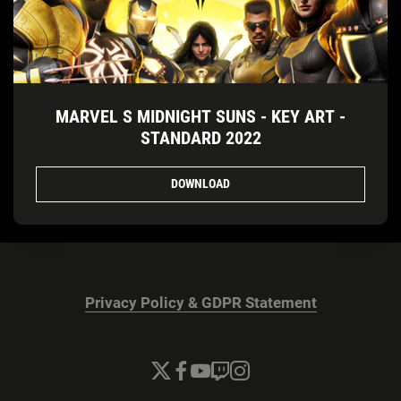
MARVEL S MIDNIGHT SUNS - KEY ART -
STANDARD 2022
DOWNLOAD
Privacy Policy & GDPR Statement