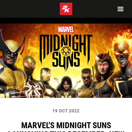
19 OCT 2022
MARVEL'S MIDNIGHT SUNS