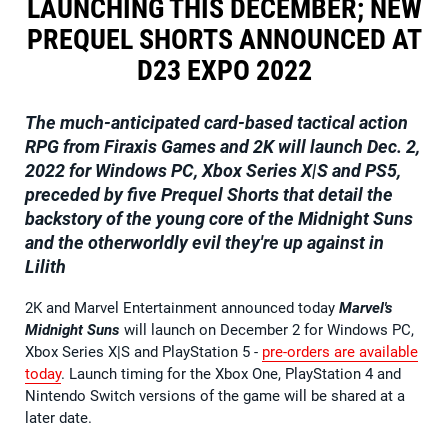
LAUNCHING THIS DECEMBER; NEW
PREQUEL SHORTS ANNOUNCED AT
D23 EXPO 2022
The much-anticipated card-based tactical action
RPG from Firaxis Games and 2K will launch Dec. 2,
2022 for Windows PC, Xbox Series X|S and PS5,
preceded by five Prequel Shorts that detail the
backstory of the young core of the Midnight Suns
and the otherworldly evil they're up against in
Lilith
2K and Marvel Entertainment announced today
Marvel's
Midnight Suns
will launch on December 2 for Windows PC,
Xbox Series X|S and PlayStation 5 -
pre-orders are available
today
. Launch timing for the Xbox One, PlayStation 4 and
Nintendo Switch versions of the game will be shared at a
later date.