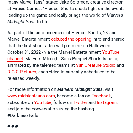
many Marvel fans," stated Jake Solomon, creative director
at Firaxis Games. "Prequel Shorts sheds light on the events
leading up the game and really brings the world of
Marvel's
Midnight Suns
to life."
As part of the announcement of Prequel Shorts, 2K and
Marvel Entertainment
debuted the opening
intro and shared
that the first short video will premiere on Halloween -
October 31, 2022 - via the Marvel Entertainment
YouTube
channel
. Marvel's Midnight Suns Prequel Shorts is being
animated by the talented teams at
Sun Creature Studio
and
DIGIC Pictures
; each video is currently scheduled to be
released weekly.
For more information on
Marvel's Midnight Suns
, visit
www.midnightsuns.com
, become a fan on
Facebook
,
subscribe on
YouTube
, follow on
Twitter
and
Instagram
,
and join the conversation using the hashtag
#DarknessFalls.
# # #