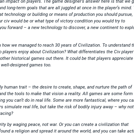
an impact on players. The game designer’s answer here is that we g
nd long-term goals that are all juggled at once in the player’s mind.
 what technology or building or means of production you should pursue,
r civ would be or what type of victory condition you would try to
 you forward – a new technology to discover, a new continent to expl
 how we managed to reach 30 years of Civilization. To understand th
o players enjoy about Civilization? What differentiates the Civ player?
e other historical games out there. It could be that players appreciate
r well-designed games too.
eply human trait – the desire to create, shape, and nurture the path of
and the tools to make that vision a reality. All games are some form 
ng you can’t do in real life. Some are more fantastical, where you c
simulate real life, but take the risk of bodily injury away – why not
racing?
rity by waging peace, not war. Or you can create a civilization that
found a religion and spread it around the world, and you can take act