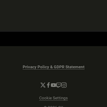
Privacy Policy & GDPR Statement
Cookie Settings