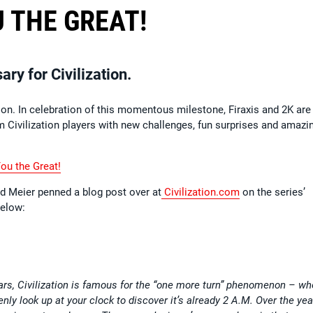
 THE GREAT!
ry for Civilization.
tion. In celebration of this momentous milestone, Firaxis and 2K are
Civilization players with new challenges, fun surprises and amazi
You the Great!
Sid Meier penned a blog post over at
Civilization.com
on the series’
below:
ars, Civilization is famous for the “one more turn” phenomenon – wh
ly look up at your clock to discover it’s already 2 A.M. Over the yea