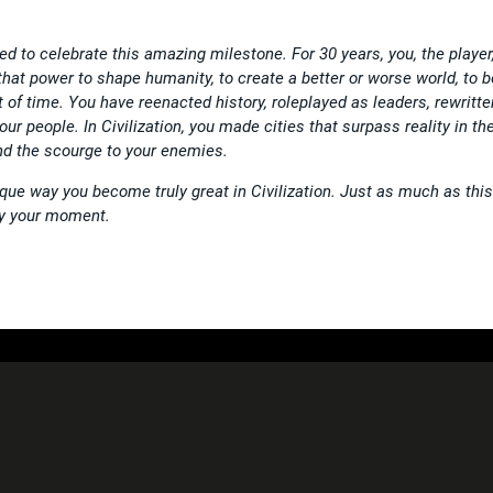
ted to celebrate this amazing milestone. For 30 years, you, the player
 that power to shape humanity, to create a better or worse world, to b
t of time. You have reenacted history, roleplayed as leaders, rewritte
our people. In Civilization, you made cities that surpass reality in the
nd the scourge to your enemies.
que way you become truly great in Civilization. Just as much as this
lly your moment.