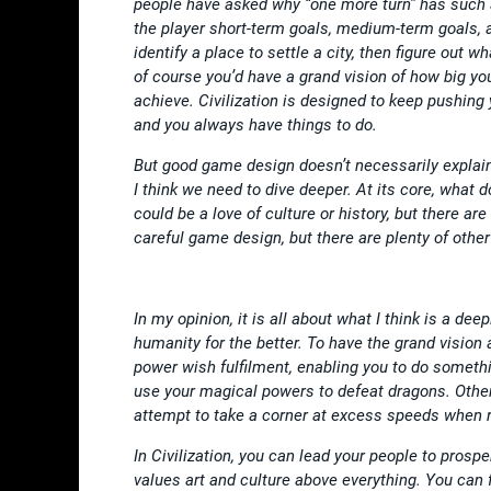
people have asked why “one more turn” has such 
the player short-term goals, medium-term goals, a
identify a place to settle a city, then figure out
of course you’d have a grand vision of how big you
achieve. Civilization is designed to keep pushing
and you always have things to do.
But good game design doesn’t necessarily explain
I think we need to dive deeper. At its core, what d
could be a love of culture or history, but there ar
careful game design, but there are plenty of othe
In my opinion, it is all about what I think is a de
humanity for the better. To have the grand vision 
power wish fulfilment, enabling you to do somethi
use your magical powers to defeat dragons. Others 
attempt to take a corner at excess speeds when 
In Civilization, you can lead your people to prospe
values art and culture above everything. You can 