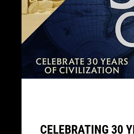
CELEBRATING 30 Y