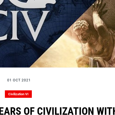
01 OCT 2021
Civilization VI
EARS OF CIVILIZATION WIT