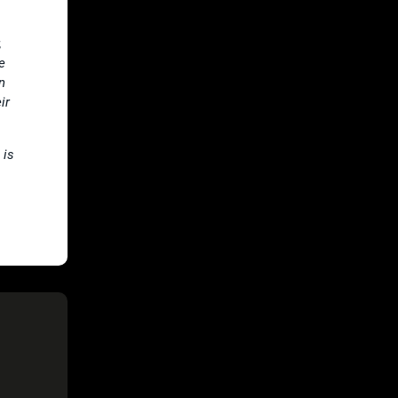
,
e
n
ir
 is