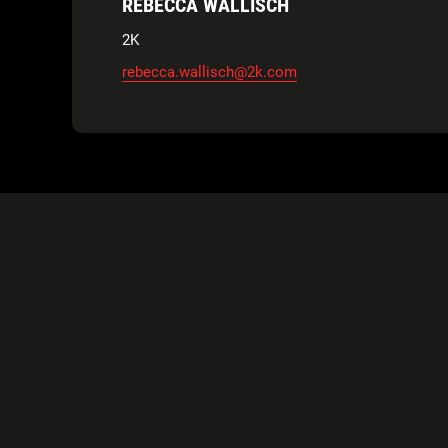
REBECCA WALLISCH
2K
rebecca.wallisch@2k.com