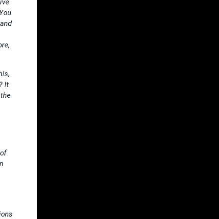
ive
 You
 and
ore,
is,
 It
 the
of
an
ions