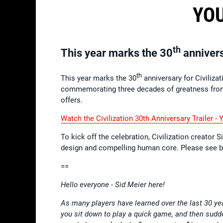
YOU
th
This year marks the 30
anniversa
th
This year marks the 30
anniversary for Civiliza
commemorating three decades of greatness from 
offers.
Watch the Civilization 30th Anniversary Trailer - 
To kick off the celebration, Civilization creator 
design and compelling human core. Please see 
==
Hello everyone - Sid Meier here!
As many players have learned over the last 30 ye
you sit down to play a quick game, and then sudden