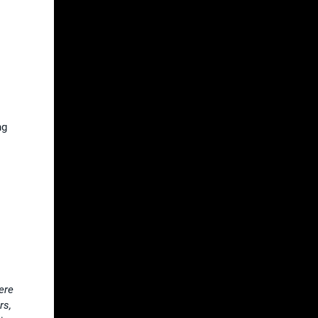
ng
ere
rs,