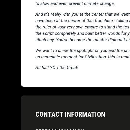
to slow and even prevent climate change.
And it's really with you at the center that we wan
have been at the center of this franchise - taking
the ruler of your very own empire to stand the tes
the script completely and built better worlds for y
efficiency. You've become the master diplomat a
We want to shine the spotlight on you and the uni
an incredible moment for Civilization, this is rea
All hail YOU the Great!
CONTACT INFORMATION