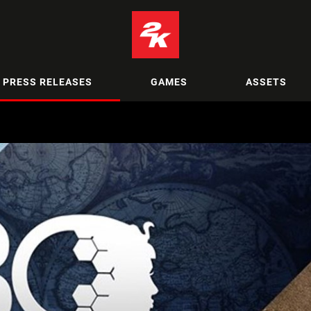
PRESS RELEASES
GAMES
ASSETS