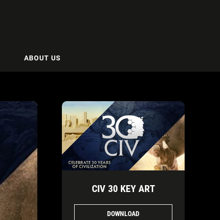
ABOUT US
CIV 30 KEY ART
DOWNLOAD