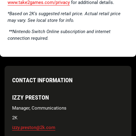
www.take2games.com/privacy
for additional details.
*Based on 2K's suggested retail price. Actual retail price
may vary. See local store for info.
**Nintendo Switch Online subscription and internet
connection required.
CONTACT INFORMATION
IZZY PRESTON
Manager, Communications
2K
izzy.preston@2k.com