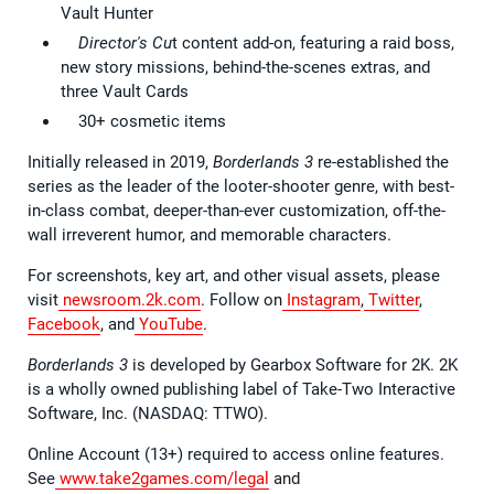
Vault Hunter
Director's Cu
t content add-on, featuring a raid boss,
new story missions, behind-the-scenes extras, and
three Vault Cards
30+ cosmetic items
Initially released in 2019,
Borderlands 3
re-established the
series as the leader of the looter-shooter genre, with best-
in-class combat, deeper-than-ever customization, off-the-
wall irreverent humor, and memorable characters.
For screenshots, key art, and other visual assets, please
visit
newsroom.2k.com
. Follow on
Instagram
,
Twitter
,
Facebook
, and
YouTube
.
Borderlands 3
is developed by Gearbox Software for 2K. 2K
is a wholly owned publishing label of Take-Two Interactive
Software, Inc. (NASDAQ: TTWO).
Online Account (13+) required to access online features.
See
www.take2games.com/legal
and