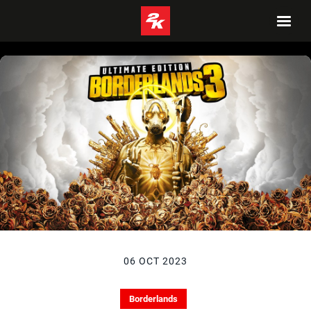
06 OCT 2023
Borderlands