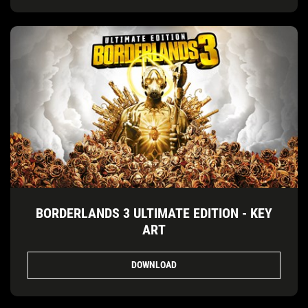
BORDERLANDS 3 ULTIMATE EDITION - KEY
ART
DOWNLOAD