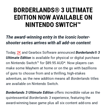
BORDERLANDS® 3 ULTIMATE
EDITION NOW AVAILABLE ON
NINTENDO SWITCH™
The award-winning entry in the iconic looter-
shooter series arrives with all add-on content
Today,
2K
and Gearbox Software announced
Borderlands® 3
Ultimate Edition
is available for physical or digital purchase
on Nintendo Switch™ for $89.95 AUD*. Now players can
make some Mayhem at home or on the go with bazillions
of guns to choose from and a thrilling, high-stakes
adventure, as the new addition means all
Borderlands
titles
are available on Nintendo Switch.
Borderlands 3 Ultimate Edition
offers incredible value as the
quintessential
Borderlands 3
experience, featuring the
award-winning base game plus all six content add-ons and