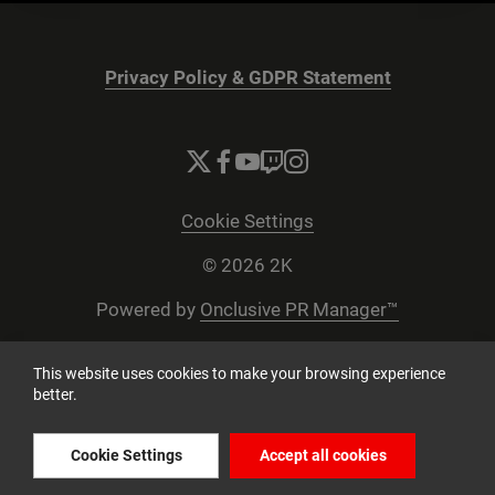
Privacy Policy & GDPR Statement
Cookie Settings
© 2026 2K
Powered by
Onclusive PR Manager™
This website uses cookies to make your browsing experience
better.
Cookie Settings
Accept all cookies