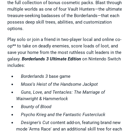
the full collection of bonus cosmetic packs. Blast through
multiple worlds as one of four Vault Hunters—the ultimate
treasure-seeking badasses of the Borderlands—that each
possess deep skill trees, abilities, and customization
options.
Play solo or join a friend in two-player local and online co-
op** to take on deadly enemies, score loads of loot, and
save your home from the most ruthless cult leaders in the
galaxy.
Borderlands 3 Ultimate Edition
on Nintendo Switch
includes:
Borderlands 3
base game
Moxxi's Heist of the Handsome Jackpot
Guns, Love, and Tentacles: The Marriage of
Wainwright & Hammerlock
Bounty of Blood
Psycho Krieg and the Fantastic Fustercluck
Designer's Cut
content add-on, featuring brand new
mode 'Arms Race' and an additional skill tree for each