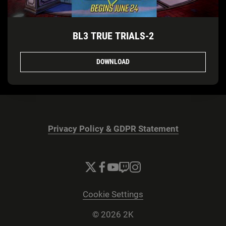
BL3 TRUE TRIALS-2
DOWNLOAD
Privacy Policy & GDPR Statement
Cookie Settings
© 2026 2K