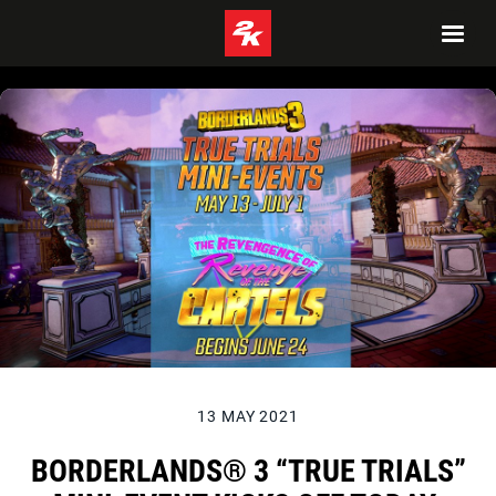
13 MAY 2021
BORDERLANDS® 3 “TRUE TRIALS”