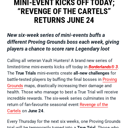
MINI-EVENT KICKS OFF TODAY;
“REVENGE OF THE CARTELS”
RETURNS JUNE 24
New six-week series of mini-events buffs a
different Proving Grounds boss each week, giving
players a chance to score rare Legendary loot
Calling all veteran Vault Hunters! A brand new series of
limited-time mini-events kicks off today in
Borderlands® 3
.
The
True Trials
mini-events create
all-new challenges
for
battle-tested players by buffing the final bosses in
Proving
Grounds
maps, drastically increasing their damage and
health. Those who manage to best a True Trial will receive
incredible rewards. The six-week series culminates in the
return of fan-favourite seasonal event
Revenge of the
Cartels
on
June 24
.
Every Thursday for the next six weeks, one Proving Grounds
trial will be temporarily turned into a
True Trial
. Those who