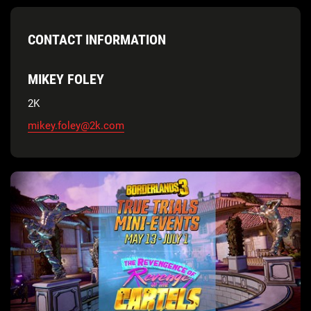
CONTACT INFORMATION
MIKEY FOLEY
2K
mikey.foley@2k.com