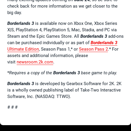
check back for more information as we get closer to the
big day.
Borderlands 3
is available now on Xbox One, Xbox Series
X|S, PlayStation 4, PlayStation 5, Mac, Stadia, and PC via
Steam and the Epic Games Store. All
Borderlands 3
add-ons
can be purchased individually or as part of
Borderlands 3
Ultimate Edition
, Season Pass 1,* or
Season Pass 2
.* For
assets and additional information, please
visit
newsroom.2k.com
.
*
Requires a copy of the
Borderlands 3
base game to play.
Borderlands 3
is developed by Gearbox Software for 2K. 2K
is a wholly owned publishing label of Take-Two Interactive
Software, Inc. (NASDAQ: TTWO).
# # #