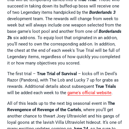
succeed in taking down its buffed-up boss will receive one
of two Legendary items handpicked by the
Borderlands 3
development team. The rewards will change from week to
week but will always include one weapon selected from the
base game's loot pool and another from one of
Borderlands
3's
six add-ons. To equip loot that originated in an add-on,
you’ll need to own the corresponding add-on. In addition,
the chest at the end of each week's True Trial will be full of
Legendary items, regardless of how quickly you completed
it or how many objectives you scored.
The first trial –
True Trial of Survival
– kicks off in Devil’s
Razor (Pandora), with The Lob and Lucky 7 up for grabs as
rewards. Additional details about subsequent
True Trials
will be added each week to the
game's official website
.
All of this leads up to the next big seasonal event in
The
Revengence of Revenge of the Cartels
, where you’ll get
another chance to thwart Joey Ultraviolet and his gangs of
loyal goons at the lavish Villa Ultraviolet hideout. It’s one of
many exciting updates coming on
June 24
, so be sure to