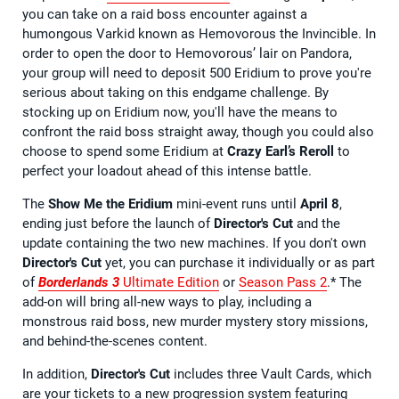
you can take on a raid boss encounter against a
humongous Varkid known as Hemovorous the Invincible. In
order to open the door to Hemovorous’ lair on Pandora,
your group will need to deposit 500 Eridium to prove you're
serious about taking on this endgame challenge. By
stocking up on Eridium now, you'll have the means to
confront the raid boss straight away, though you could also
choose to spend some Eridium at
Crazy Earl’s Reroll
to
perfect your loadout ahead of this intense battle.
The
Show Me the Eridium
mini-event runs until
April 8
,
ending just before the launch of
Director's Cut
and the
update containing the two new machines. If you don't own
Director's Cut
yet, you can purchase it individually or as part
of
Borderlands 3
Ultimate Edition
or
Season Pass 2
.* The
add-on will bring all-new ways to play, including a
monstrous raid boss, new murder mystery story missions,
and behind-the-scenes content.
In addition,
Director's Cut
includes three Vault Cards, which
are your tickets to a new progression system featuring