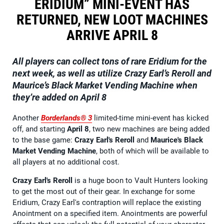
ERIDIUM” MINI-EVENT HAS
RETURNED, NEW LOOT MACHINES
ARRIVE APRIL 8
All players can collect tons of rare Eridium for the
next week, as well as utilize Crazy Earl’s Reroll and
Maurice’s Black Market Vending Machine when
they’re added on April 8
Another
Borderlands® 3
limited-time mini-event has kicked
off, and starting
April 8
, two new machines are being added
to the base game:
Crazy Earl's Reroll
and
Maurice's Black
Market Vending Machine
, both of which will be available to
all players at no additional cost.
Crazy Earl's Reroll
is a huge boon to Vault Hunters looking
to get the most out of their gear. In exchange for some
Eridium, Crazy Earl's contraption will replace the existing
Anointment on a specified item. Anointments are powerful