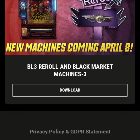
BL3 REROLL AND BLACK MARKET
MACHINES-3
DOWNLOAD
Privacy Policy & GDPR Statement