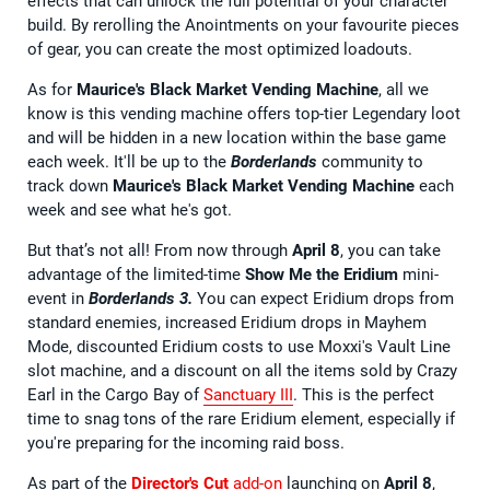
effects that can unlock the full potential of your character
build. By rerolling the Anointments on your favourite pieces
of gear, you can create the most optimized loadouts.
As for
Maurice's Black Market Vending Machine
, all we
know is this vending machine offers top-tier Legendary loot
and will be hidden in a new location within the base game
each week. It'll be up to the
Borderlands
community to
track down
Maurice's Black Market Vending Machine
each
week and see what he's got.
But that’s not all! From now through
April 8
, you can take
advantage of the limited-time
Show Me the Eridium
mini-
event in
Borderlands 3.
You can expect Eridium drops from
standard enemies, increased Eridium drops in Mayhem
Mode, discounted Eridium costs to use Moxxi's Vault Line
slot machine, and a discount on all the items sold by Crazy
Earl in the Cargo Bay of
Sanctuary III
. This is the perfect
time to snag tons of the rare Eridium element, especially if
you're preparing for the incoming raid boss.
As part of the
Director's Cut
add-on
launching on
April 8
,