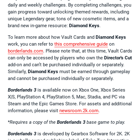
daily and weekly challenges. By completing challenges, you
gain progress toward unlocking themed rewards, including
unique Legendary gear, tons of new cosmetic items, and a
brand new in-game resource:
Diamond Keys
.
To learn more about how Vault Cards and
Diamond Keys
work, you can refer to
this comprehensive guide
on
borderlands.com
. Please note that, at this time, Vault Cards
can only be accessed by players who own the
Director's Cut
add-on and can’t be purchased individually or separately.
Similarly,
Diamond Keys
must be earned through gameplay
and cannot be purchased individually or separately.
Borderlands 3
is available now on Xbox One, Xbox Series
X|S, PlayStation 4, PlayStation 5, Mac, Stadia, and PC via
Steam and the Epic Games Store. For assets and additional
information, please visit
newsroom.2k.com
.
*
Requires a copy of the
Borderlands 3
base game to play.
Borderlands 3
is developed by Gearbox Software for 2K. 2K