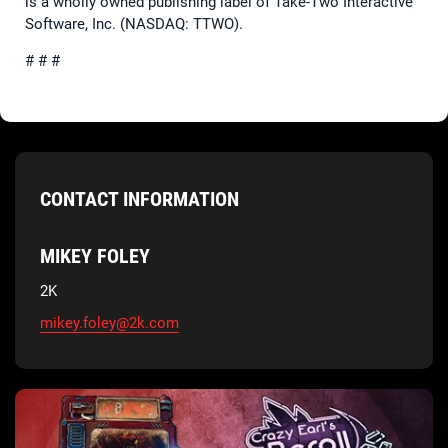
is a wholly owned publishing label of Take-Two Interactive
Software, Inc. (NASDAQ: TTWO).
# # #
CONTACT INFORMATION
MIKEY FOLEY
2K
mikey.foley@2k.com