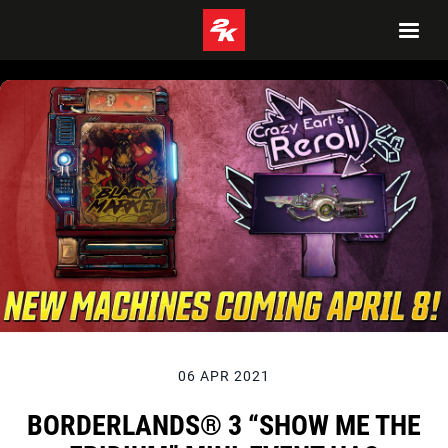
06 APR 2021
BORDERLANDS® 3 “SHOW ME THE