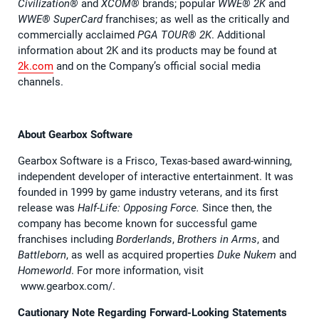
Civilization®
and
XCOM®
brands; popular
WWE® 2K
and
WWE® SuperCard
franchises; as well as the critically and
commercially acclaimed
PGA TOUR® 2K
. Additional
information about 2K and its products may be found at
2k.com
and on the Company’s official social media
channels.
About Gearbox Software
Gearbox Software is a Frisco, Texas-based award-winning,
independent developer of interactive entertainment. It was
founded in 1999 by game industry veterans, and its first
release was
Half-Life: Opposing Force.
Since then, the
company has become known for successful game
franchises including
Borderlands
,
Brothers in Arms
, and
Battleborn
, as well as acquired properties
Duke Nukem
and
Homeworld
. For more information, visit
www.gearbox.com/.
Cautionary Note Regarding Forward-Looking Statements