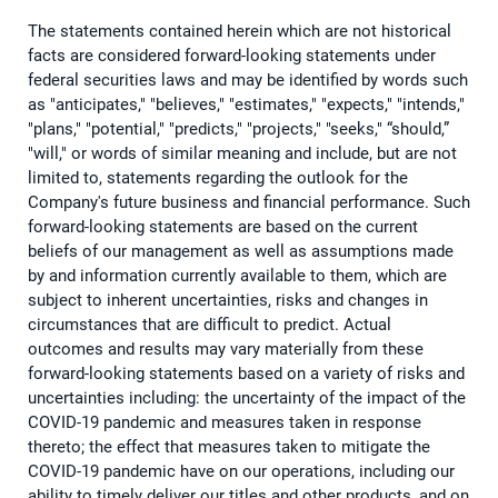
The statements contained herein which are not historical
facts are considered forward-looking statements under
federal securities laws and may be identified by words such
as "anticipates," "believes," "estimates," "expects," "intends,"
"plans," "potential," "predicts," "projects," "seeks," “should,”
"will," or words of similar meaning and include, but are not
limited to, statements regarding the outlook for the
Company's future business and financial performance. Such
forward-looking statements are based on the current
beliefs of our management as well as assumptions made
by and information currently available to them, which are
subject to inherent uncertainties, risks and changes in
circumstances that are difficult to predict. Actual
outcomes and results may vary materially from these
forward-looking statements based on a variety of risks and
uncertainties including: the uncertainty of the impact of the
COVID-19 pandemic and measures taken in response
thereto; the effect that measures taken to mitigate the
COVID-19 pandemic have on our operations, including our
ability to timely deliver our titles and other products, and on