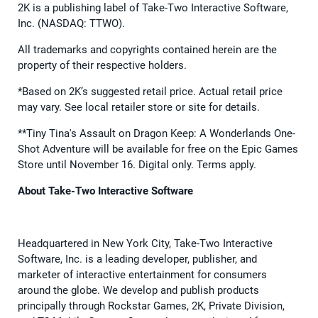
2K is a publishing label of Take-Two Interactive Software,
Inc. (NASDAQ: TTWO).
All trademarks and copyrights contained herein are the
property of their respective holders.
*Based on 2K’s suggested retail price. Actual retail price
may vary. See local retailer store or site for details.
**Tiny Tina's Assault on Dragon Keep: A Wonderlands One-
Shot Adventure will be available for free on the Epic Games
Store until November 16. Digital only. Terms apply.
About Take-Two Interactive Software
Headquartered in New York City, Take-Two Interactive
Software, Inc. is a leading developer, publisher, and
marketer of interactive entertainment for consumers
around the globe. We develop and publish products
principally through Rockstar Games, 2K, Private Division,