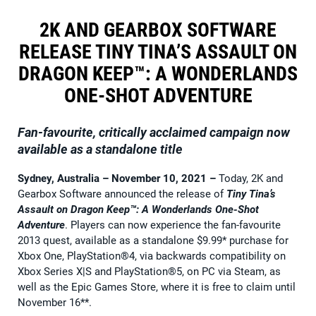
2K AND GEARBOX SOFTWARE
RELEASE TINY TINA’S ASSAULT ON
DRAGON KEEP™: A WONDERLANDS
ONE-SHOT ADVENTURE
Fan-favourite, critically acclaimed campaign now
available as a standalone title
Sydney, Australia – November 10, 2021
–
Today, 2K and
Gearbox Software announced the release of
Tiny Tina’s
Assault on Dragon Keep™: A Wonderlands One-Shot
Adventure
. Players can now experience the fan-favourite
2013 quest, available as a standalone $9.99* purchase for
Xbox One, PlayStation®4, via backwards compatibility on
Xbox Series X|S and PlayStation®5, on PC via Steam, as
well as the Epic Games Store, where it is free to claim until
November 16**.