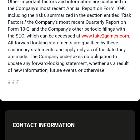
Other important factors and information are contained in
the Company's most recent Annual Report on Form 10-K,
including the risks summarized in the section entitled "Risk
Factors," the Company’s most recent Quarterly Report on
Form 10-Q, and the Company's other periodic filings with
the SEC, which can be accessed at
www.take2games.com
.
All forward-looking statements are qualified by these
cautionary statements and apply only as of the date they
are made. The Company undertakes no obligation to
update any forward-looking statement, whether as a result
of new information, future events or otherwise.
# # #
CONTACT INFORMATION