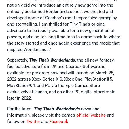
not only did we introduce an entirely new genre into the
critically acclaimed Borderlands series, we created and
developed some of Gearbox’s most impressive gameplay
and storytelling. I am thrilled for Tiny Tina's original
adventure to be readily available for a new generation of
players, and also for long-time fans to come back to where
the story started and once-again experience the magic that
inspired Wonderlands.”
Separately,
Tiny Tina’s Wonderlands
, the all-new, fantasy-
fuelled adventure from 2K and Gearbox Software, is
available for pre-order now and will launch on March 25,
2022 across Xbox Series X|S, Xbox One, PlayStation®5,
PlayStation®4, and PC via the Epic Games Store
exclusively at launch, and on other PC digital storefronts
later in 2022.
For the latest
Tiny Tina’s Wonderlands
news and
information, please visit the game’s
official website
and
follow on
Twitter
and
Facebook
.