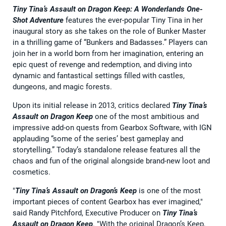
Tiny Tina’s Assault on Dragon Keep: A Wonderlands One-
Shot Adventure
features the ever-popular Tiny Tina in her
inaugural story as she takes on the role of Bunker Master
in a thrilling game of “Bunkers and Badasses.” Players can
join her in a world born from her imagination, entering an
epic quest of revenge and redemption, and diving into
dynamic and fantastical settings filled with castles,
dungeons, and magic forests.
Upon its initial release in 2013, critics declared
Tiny Tina’s
Assault on Dragon Keep
one of the most ambitious and
impressive add-on quests from Gearbox Software, with IGN
applauding “some of the series’ best gameplay and
storytelling.” Today’s standalone release features all the
chaos and fun of the original alongside brand-new loot and
cosmetics.
"
Tiny Tina’s Assault on Dragon’s Keep
is one of the most
important pieces of content Gearbox has ever imagined,"
said Randy Pitchford, Executive Producer on
Tiny Tina’s
Assault on Dragon Keep
. "With the original Dragon’s Keep,