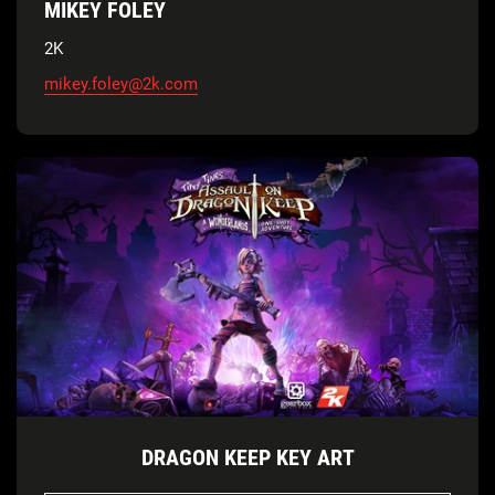
MIKEY FOLEY
2K
mikey.foley@2k.com
DRAGON KEEP KEY ART