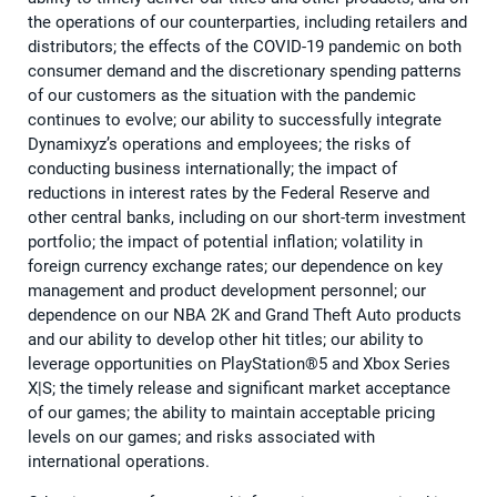
the operations of our counterparties, including retailers and
distributors; the effects of the COVID-19 pandemic on both
consumer demand and the discretionary spending patterns
of our customers as the situation with the pandemic
continues to evolve; our ability to successfully integrate
Dynamixyz’s operations and employees; the risks of
conducting business internationally; the impact of
reductions in interest rates by the Federal Reserve and
other central banks, including on our short-term investment
portfolio; the impact of potential inflation; volatility in
foreign currency exchange rates; our dependence on key
management and product development personnel; our
dependence on our NBA 2K and Grand Theft Auto products
and our ability to develop other hit titles; our ability to
leverage opportunities on PlayStation®5 and Xbox Series
X|S; the timely release and significant market acceptance
of our games; the ability to maintain acceptable pricing
levels on our games; and risks associated with
international operations.