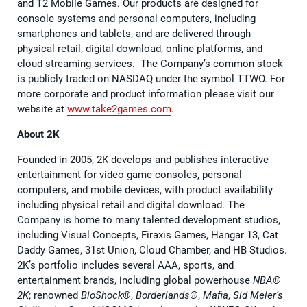
and T2 Mobile Games. Our products are designed for
console systems and personal computers, including
smartphones and tablets, and are delivered through
physical retail, digital download, online platforms, and
cloud streaming services. The Company’s common stock
is publicly traded on NASDAQ under the symbol TTWO. For
more corporate and product information please visit our
website at
www.take2games.com
.
About 2K
Founded in 2005, 2K develops and publishes interactive
entertainment for video game consoles, personal
computers, and mobile devices, with product availability
including physical retail and digital download. The
Company is home to many talented development studios,
including Visual Concepts, Firaxis Games, Hangar 13, Cat
Daddy Games, 31st Union, Cloud Chamber, and HB Studios.
2K’s portfolio includes several AAA, sports, and
entertainment brands, including global powerhouse
NBA®
2K
; renowned
BioShock®
,
Borderlands®
,
Mafia
,
Sid Meier’s