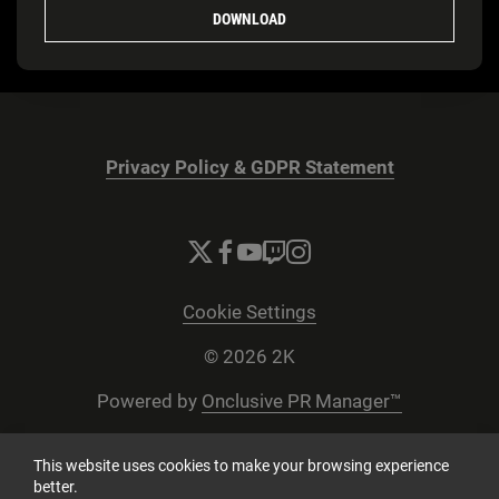
DOWNLOAD
Privacy Policy & GDPR Statement
Cookie Settings
© 2026 2K
Powered by
Onclusive PR Manager™
This website uses cookies to make your browsing experience
better.