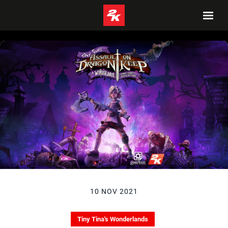
10 NOV 2021
Tiny Tina's Wonderlands